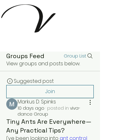
Groups Feed
Group List
View groups and posts below.
Suggested post
Join
Markus D. Spinks
10 days ago
·
posted in
viva-
dance Group
Tiny Ants Are Everywhere—
Any Practical Tips?
I've been looking into 
ant control 