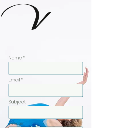
Name
Email
Subject
Message