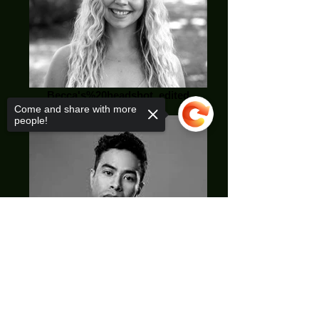
Becca's%20headshot_edited
Come and share with more
people!
Sorry, the checkout page does not
support sharing
Copied to clipboard
Jae Bae_edited