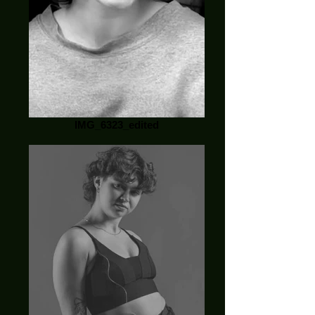
IMG_6323_edited