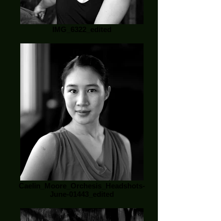
IMG_6322_edited
Caelin_Moore_Orchesis_Headshots-
June-01443_edited