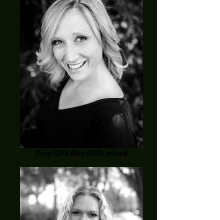
Print%20Lilley-0015_edited