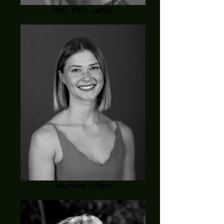
IMG_6321_edited
Hannah6_edited