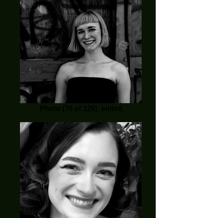
Photo (76 of 125)_edited