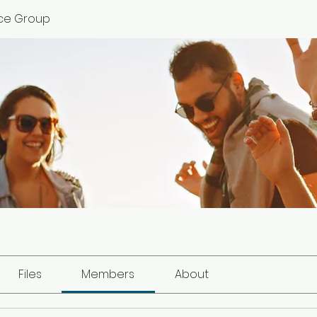
ce Group
Files
Members
About