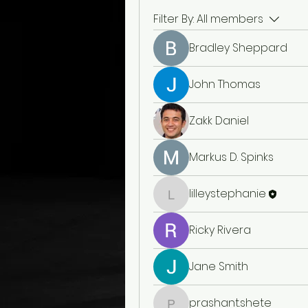
Filter By:
All members
Bradley Sheppard
John Thomas
Zakk Daniel
Markus D. Spinks
lilleystephanie
lilleystephanie
Ricky Rivera
Jane Smith
prashant.shete