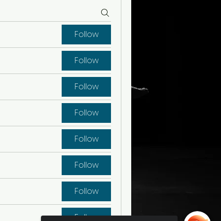
Follow
Follow
Follow
Follow
Follow
Follow
Follow
Follow