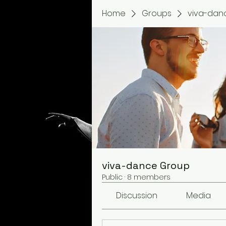
Home
Groups
viva-dan
viva-dance Group
Public
·
8 members
Discussion
Media